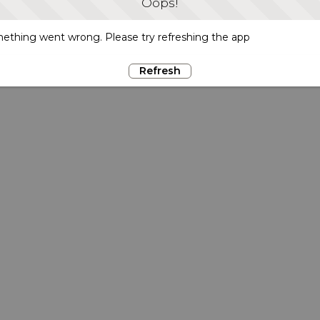
Oops!
ething went wrong. Please try refreshing the app
Refresh